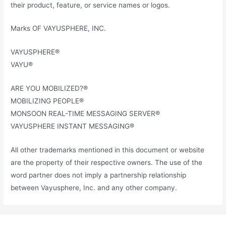
their product, feature, or service names or logos.
Marks OF VAYUSPHERE, INC.
VAYUSPHERE®
VAYU®
ARE YOU MOBILIZED?®
MOBILIZING PEOPLE®
MONSOON REAL-TIME MESSAGING SERVER®
VAYUSPHERE INSTANT MESSAGING®
All other trademarks mentioned in this document or website
are the property of their respective owners. The use of the
word partner does not imply a partnership relationship
between Vayusphere, Inc. and any other company.