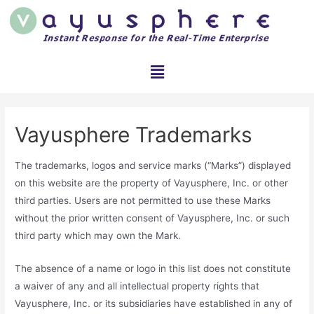
Vayusphere Trademarks
The trademarks, logos and service marks (“Marks”) displayed
on this website are the property of Vayusphere, Inc. or other
third parties. Users are not permitted to use these Marks
without the prior written consent of Vayusphere, Inc. or such
third party which may own the Mark.
The absence of a name or logo in this list does not constitute
a waiver of any and all intellectual property rights that
Vayusphere, Inc. or its subsidiaries have established in any of