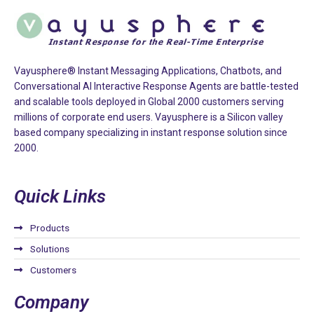
Vayusphere® Instant Messaging Applications, Chatbots, and
Conversational AI Interactive Response Agents are battle-tested
and scalable tools deployed in Global 2000 customers serving
millions of corporate end users. Vayusphere is a Silicon valley
based company specializing in instant response solution since
2000.
Quick Links
Products
Solutions
Customers
Company