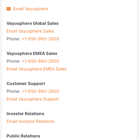
Email Vayusphere
Vayusphere Global Sales
Email Vayusphere Sales
Phone:
+1-650-960-2900
Vayusphere EMEA Sales
Phone:
+1-650-960-2900
Email Vayusphere EMEA Sales
Customer Support
Phone:
+1-650-960-2900
Email Vayusphere Support
Investor Relations
Email Investor Relations
Public Relations