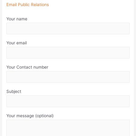
Email Public Relations
Your name
Your email
Your Contact number
Subject
Your message (optional)