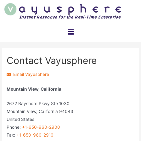
Contact Vayusphere
Email Vayusphere
Mountain View, California
2672 Bayshore Pkwy Ste 1030
Mountain View, California 94043
United States
Phone:
+1-650-960-2900
Fax:
+1-650-960-2910