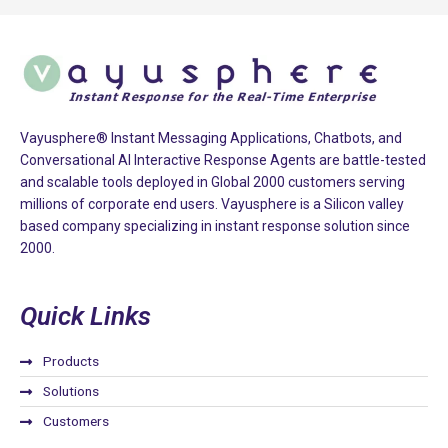
e
l
e
a
v
e
Vayusphere® Instant Messaging Applications, Chatbots, and
Conversational AI Interactive Response Agents are battle-tested
t
and scalable tools deployed in Global 2000 customers serving
h
millions of corporate end users. Vayusphere is a Silicon valley
i
based company specializing in instant response solution since
s
2000.
f
i
Quick Links
e
l
d
Products
e
Solutions
m
Customers
p